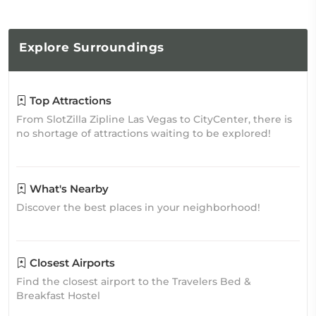
Explore
Surroundings
Top Attractions
From SlotZilla Zipline Las Vegas to CityCenter, there is
no shortage of attractions waiting to be explored!
What's Nearby
Discover the best places in your neighborhood!
Closest Airports
Find the closest airport to the Travelers Bed &
Breakfast Hostel