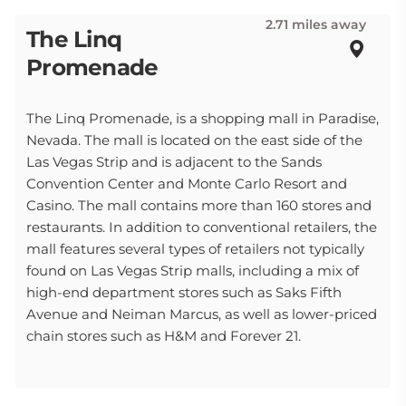
2.71 miles away
The Linq
Promenade
The Linq Promenade, is a shopping mall in Paradise,
Nevada. The mall is located on the east side of the
Las Vegas Strip and is adjacent to the Sands
Convention Center and Monte Carlo Resort and
Casino. The mall contains more than 160 stores and
restaurants. In addition to conventional retailers, the
mall features several types of retailers not typically
found on Las Vegas Strip malls, including a mix of
high-end department stores such as Saks Fifth
Avenue and Neiman Marcus, as well as lower-priced
chain stores such as H&M and Forever 21.