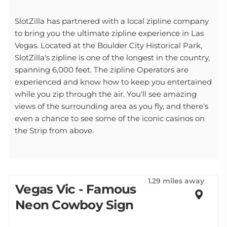
SlotZilla has partnered with a local zipline company
to bring you the ultimate zipline experience in Las
Vegas. Located at the Boulder City Historical Park,
SlotZilla's zipline is one of the longest in the country,
spanning 6,000 feet. The zipline Operators are
experienced and know how to keep you entertained
while you zip through the air. You'll see amazing
views of the surrounding area as you fly, and there's
even a chance to see some of the iconic casinos on
the Strip from above.
1.29 miles away
Vegas Vic - Famous
Neon Cowboy Sign