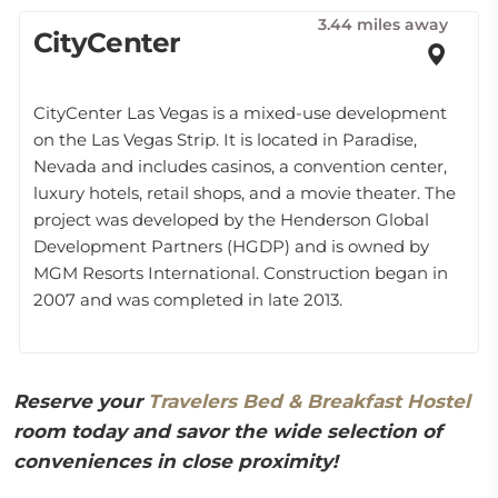
3.44 miles away
CityCenter
CityCenter Las Vegas is a mixed-use development
on the Las Vegas Strip. It is located in Paradise,
Nevada and includes casinos, a convention center,
luxury hotels, retail shops, and a movie theater. The
project was developed by the Henderson Global
Development Partners (HGDP) and is owned by
MGM Resorts International. Construction began in
2007 and was completed in late 2013.
Reserve your
Travelers Bed & Breakfast Hostel
room today and savor the wide selection of
conveniences in close proximity!