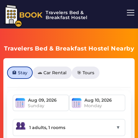
Travelers Bed &
BOOK
Breakfast Hostel
Travelers Bed & Breakfast Hostel Nearby
🏨 Stay
🚗 Car Rental
🎯 Tours
Sunday
Monday
▼