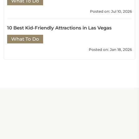
What To Do
Posted on: Jul 10, 2026
10 Best Kid-Friendly Attractions in Las Vegas
What To Do
Posted on: Jan 18, 2026