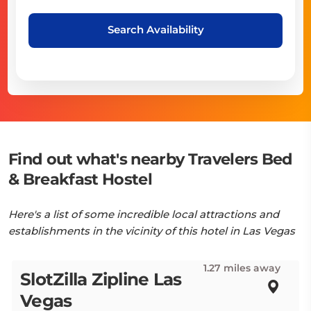
Search Availability
Find out what's nearby Travelers Bed
& Breakfast Hostel
Here's a list of some incredible local attractions and
establishments in the vicinity of this hotel in Las Vegas
1.27 miles away
SlotZilla Zipline Las
Vegas