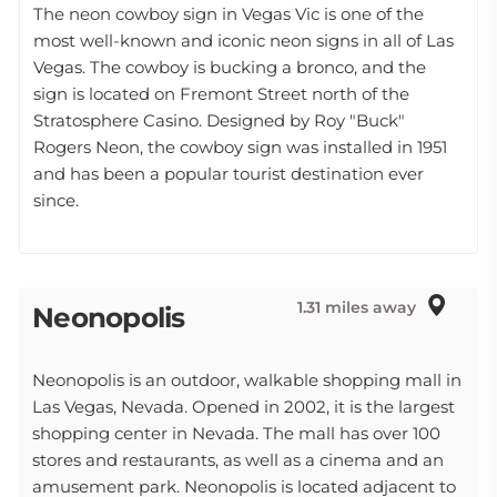
The neon cowboy sign in Vegas Vic is one of the
most well-known and iconic neon signs in all of Las
Vegas. The cowboy is bucking a bronco, and the
sign is located on Fremont Street north of the
Stratosphere Casino. Designed by Roy "Buck"
Rogers Neon, the cowboy sign was installed in 1951
and has been a popular tourist destination ever
since.
1.31 miles away
Neonopolis
Neonopolis is an outdoor, walkable shopping mall in
Las Vegas, Nevada. Opened in 2002, it is the largest
shopping center in Nevada. The mall has over 100
stores and restaurants, as well as a cinema and an
amusement park. Neonopolis is located adjacent to