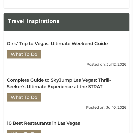
Travel
Inspirations
Girls' Trip to Vegas: Ultimate Weekend Guide
What To Do
Posted on: Jul 12, 2026
Complete Guide to SkyJump Las Vegas: Thrill-
Seeker's Ultimate Experience at the STRAT
What To Do
Posted on: Jul 10, 2026
10 Best Restaurants in Las Vegas