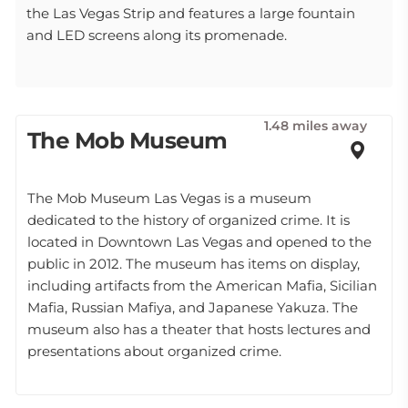
the Las Vegas Strip and features a large fountain
and LED screens along its promenade.
1.48 miles away
The Mob Museum
The Mob Museum Las Vegas is a museum
dedicated to the history of organized crime. It is
located in Downtown Las Vegas and opened to the
public in 2012. The museum has items on display,
including artifacts from the American Mafia, Sicilian
Mafia, Russian Mafiya, and Japanese Yakuza. The
museum also has a theater that hosts lectures and
presentations about organized crime.