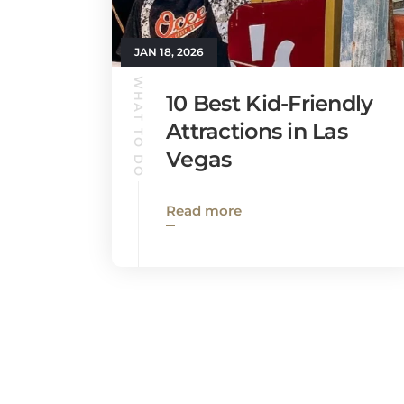
JAN 18, 2026
WHAT TO DO
10 Best Kid-Friendly
Attractions in Las
Vegas
Read more