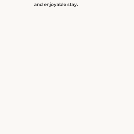
and enjoyable stay.