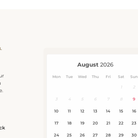
L
ur
u
e.
eck