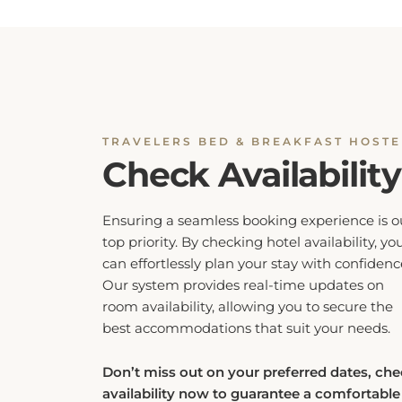
TRAVELERS BED & BREAKFAST HOSTE
Check Availability
Ensuring a seamless booking experience is o
top priority. By checking hotel availability, yo
can effortlessly plan your stay with confidenc
Our system provides real-time updates on
room availability, allowing you to secure the
best accommodations that suit your needs.
Don’t miss out on your preferred dates, ch
availability now to guarantee a comfortable