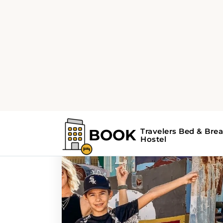
Home
Search Results For - attractions
Search Results For