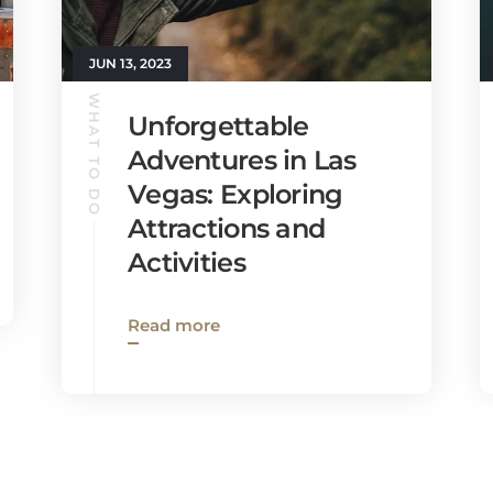
JUN 13, 2023
WHAT TO DO
Unforgettable
Adventures in Las
Vegas: Exploring
Attractions and
Activities
Read more