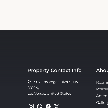
Property Contact Info
Abou
1502 Las Vegas Blvd S, NV
Room
89104,
Policie
Las Vegas, United States
Ameni
Galler
Conta