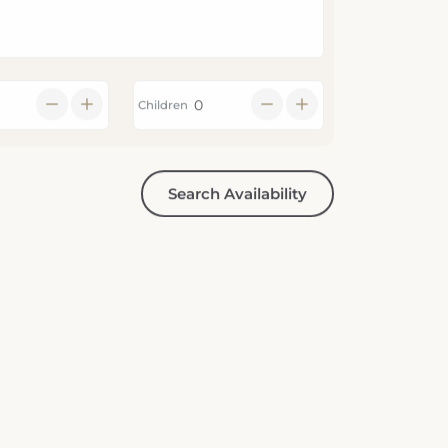
Children
Search Availability