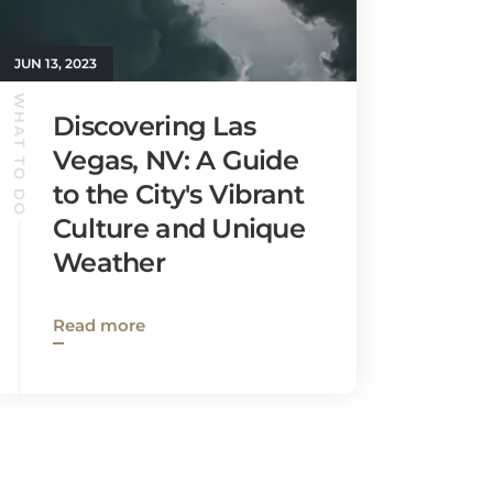
JUN 13, 2023
WHAT TO DO
Discovering Las
Vegas, NV: A Guide
to the City's Vibrant
Culture and Unique
Weather
Read more