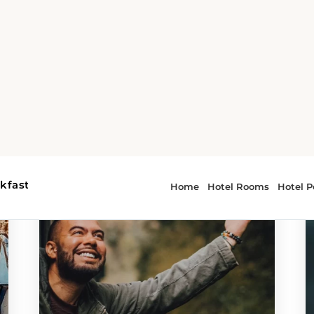
 - attractions