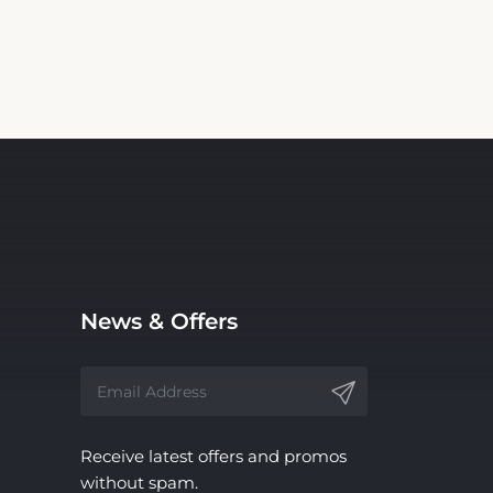
News & Offers
Receive latest offers and promos
without spam.