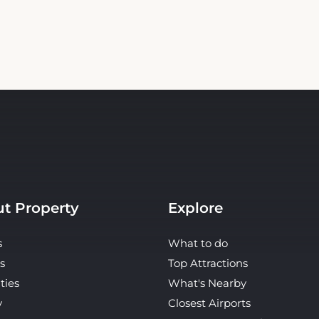
t Property
Explore
s
What to do
s
Top Attractions
ties
What's Nearby
y
Closest Airports
ct Us
Restaurants & Cafes