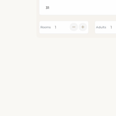
Rooms
Adults